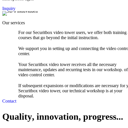
Teltonica Router with 2 SIM
Inquiry
Mobile radio antenna
Commissioning and testing are carried out in accordance with
Our services
VDE guidelines / DIN standards, acceptance, seal and circuit
diagram.
For our Securitbox video tower users, we offer both training
courses that go beyond the initial instruction.
We support you in setting up and connecting the video contr
center.
Your Securitbox video tower receives all the necessary
maintenance, updates and recurring tests in our workshop. of
video control center.
If subsequent expansions or modifications are necessary for 
Securitbox video tower, our technical workshop is at your
disposal.
Contact
Q
u
a
l
i
t
y
,
i
n
n
o
v
a
t
i
o
n
,
p
r
o
g
r
e
s
s
.
.
.