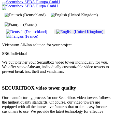
Select your language
Videoturm All-Inn solution for your project
SB6-Individual
We put together your Securitbox video tower individually for you.
We offer state-of-the-art, individually customizable video towers to
prevent break-ins, theft and vandalism.
SECURITBOX video tower quality
Our manufacturing process for our Securitbox video towers follows
the highest quality standards. Of course, our video towers are
equipped with all the innovative features that make it easy for our
customers to use. We provide the latest technology for effective