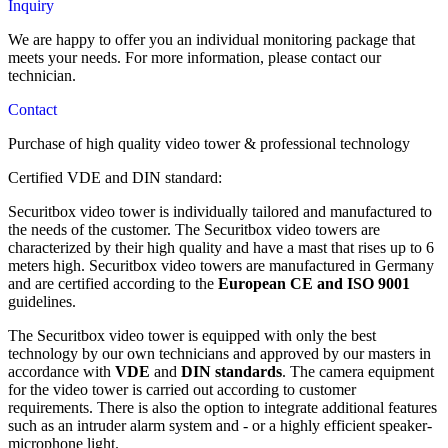
Inquiry
CEE 16A surface socket
2 pieces 4 MP PTZ ProAI camera with 150 meter starlight
Electric cabinet type 693
FI-Switch
night vision and 32x zoom
We are happy to offer you an individual monitoring package that
communication
Temperature sensor
meets your needs. For more information, please contact our
B/H/T 60/90/30
timer
2 pieces 4 MP PTZ ProAI camera with 150 meter starlight
technician.
Teltonica Router with 2 SIM Mobil
Main Switch
Terminal stripes
night vision and 32x zoom
Mobile radio antenna
Fan and Grille
Contact
Charger
DIN-Rail
1 piece alarm system with siren, 2 door contacts, 1 control
Commissioning and testing are carried out in accordance with
1 Power strip with 4 connections
Purchase of
panel
high
quality video tower
& professional technology
VDE guidelines / DIN standards, acceptance, seal and circuit
220A Green Battery
Fuses
diagram.
Charger
Patch panel
Certified VDE and DIN standard:
1 piece IP speaker
Inverter
CEE 16A surface-mounted plug
CEE 16A surface socket
Securitbox video tower is individually tailored and manufactured to
FI-Switch
the needs of the customer. The Securitbox video towers are
communication
Temperature sensor
characterized by their high quality and have a mast that rises up to 6
timer
meters high. Securitbox video towers are manufactured in Germany
Teltonica Router with 2 SIM
Terminal stripes
and are certified according to the
European CE and ISO 9001
Mobile radio antenna
guidelines.
Charger
Commissioning and testing are carried out in accordance with
The Securitbox video tower is equipped with only the best
VDE guidelines / DIN standards, acceptance, seal and circuit
220A Green Battery
technology by our own technicians and approved by our masters in
diagram.
Charger
accordance with
VDE
and
DIN standards
. The camera equipment
Inverter
for the video tower is carried out according to customer
requirements. There is also the option to integrate additional features
such as an intruder alarm system and - or a highly efficient speaker-
communication
microphone light.