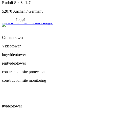
Rudolf Straße 1-7
52070 Aachen / Germany
Legal
Cameratower
Videotower
buyvideotower
rentvideotower
construction site protection
construction site monitoring
#videotower