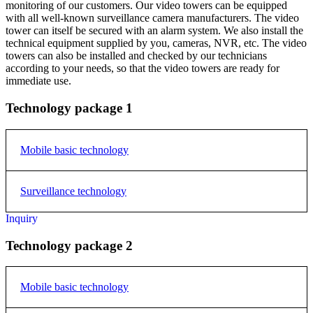
monitoring of our customers. Our video towers can be equipped
with all well-known surveillance camera manufacturers. The video
tower can itself be secured with an alarm system. We also install the
technical equipment supplied by you, cameras, NVR, etc. The video
towers can also be installed and checked by our technicians
according to your needs, so that the video towers are ready for
immediate use.
Technology package 1
Mobile basic technology
Surveillance technology
The basic mobile technology is identical in each of the selected
packages. All packages differ only in the camera technology.
Inquiry
2 pieces 2 MP PTZ ProAI camera with 25x zoom and 10
Electric cabinet type 573
starlight night vision
Technology package 2
W/H/D 50/70/30
1 pc 4 MP ProAI camera, Starlight night vision 50m
Main Switch
Fan and Grille
Mobile basic technology
DIN-Rail
1 Power strip with 4 connections