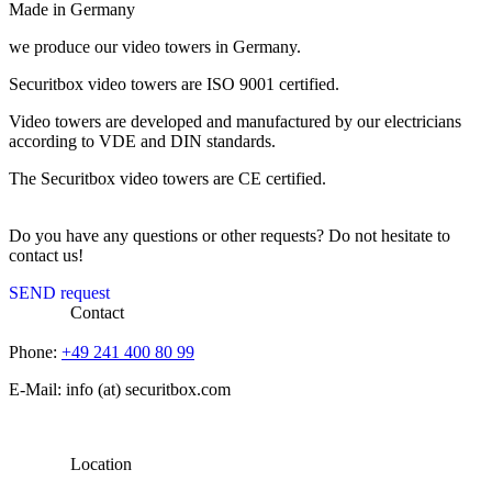
Made in Germany
we produce our video towers in Germany.
Securitbox video towers are ISO 9001 certified.
Video towers are developed and manufactured by our electricians
according to VDE and DIN standards.
The Securitbox video towers are CE certified.
Do you have any questions or other requests? Do not hesitate to
contact us!
SEND request
Contact
Phone:
+49 241 400 80 99
E-Mail: info (at) securitbox.com
Location