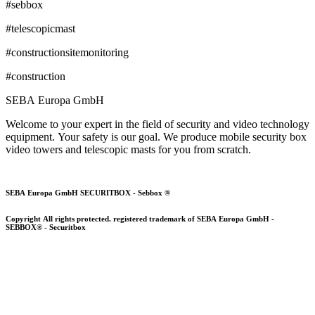
#sebbox
#telescopicmast
#
constructionsitemonitoring
#construction
SEBA Europa GmbH
Welcome to your expert in the field of security and video technology
equipment. Your safety is our goal. We produce mobile security box
video towers and telescopic masts for you from scratch.
SEBA Europa GmbH SECURITBOX - Sebbox ®
Copyright All rights protected. registered trademark of SEBA Europa GmbH -
SEBBOX® - Securitbox